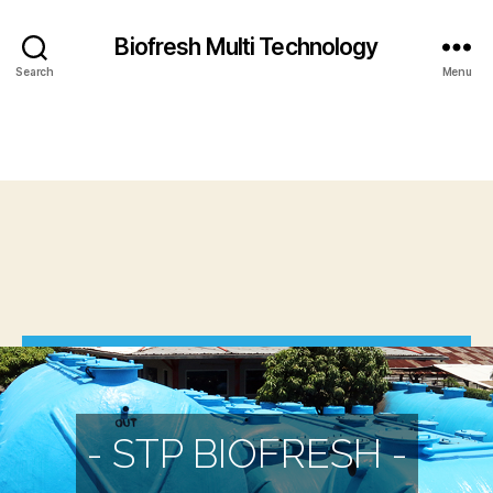
Biofresh Multi Technology
Search
Menu
- STP BIOFRESH -