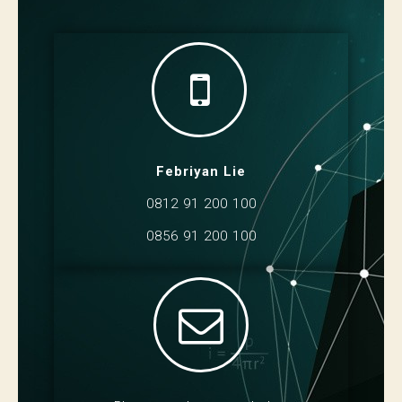
Febriyan Lie
0812 91 200 100
0856 91 200 100