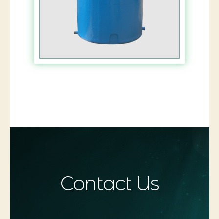
Contact Us