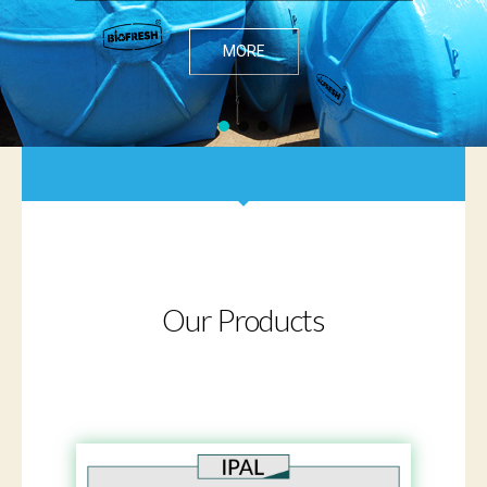
MORE
Our Products