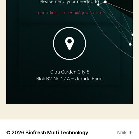
Please send your needed to:
marketing.biofresh@gmail.com
Citra Garden City 5
Blok B2, No 17 A – Jakarta Barat
© 2026
Biofresh Multi Technology
Naik
↑